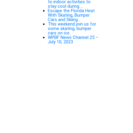
to indoor activities to
stay cool during….
Escape the Florida Heat
With Skating, Bumper
Cars and Skiing…
This weekend join us for
some skating, bumper
cars on ice..
WPBF News Channel 25 –
July 10, 2023