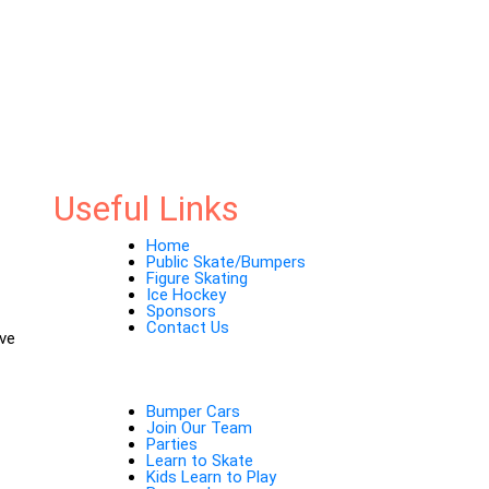
Useful Links
Home
Public Skate/Bumpers
Figure Skating
Ice Hockey
Sponsors
Contact Us
ave
Bumper Cars
Join Our Team
Parties
Learn to Skate
Kids Learn to Play