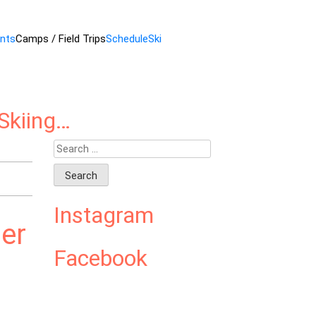
ents
Camps / Field Trips
Schedule
Ski
Skiing…
Search
for:
Instagram
er
Facebook