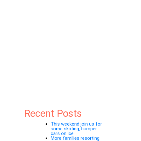
Recent Posts
This weekend join us for
some skating, bumper
cars on ice..
More families resorting