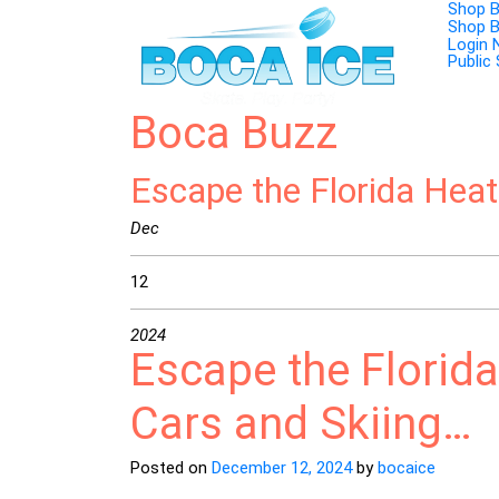
Skip
Shop 
to
Shop 
content
Login
Public
Boca Buzz
Escape the Florida Hea
Dec
12
2024
Escape the Florid
Cars and Skiing…
Posted on
December 12, 2024
by
bocaice