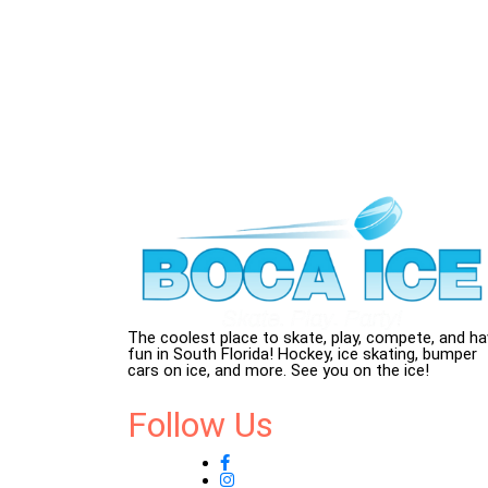
The coolest place to skate, play, compete, and h
fun in South Florida! Hockey, ice skating, bumper
cars on ice, and more. See you on the ice!
Follow Us