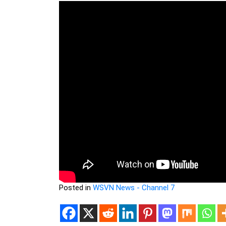
Posted in
WSVN News - Channel 7