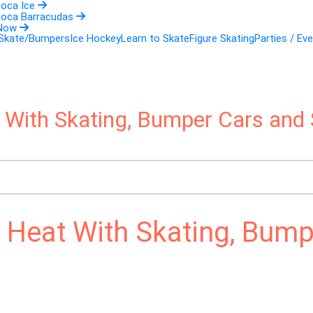
Boca Ice
Boca Barracudas
 Now
 Skate/Bumpers
Ice Hockey
Learn to Skate
Figure Skating
Parties / Ev
t With Skating, Bumper Cars and 
a Heat With Skating, Bump