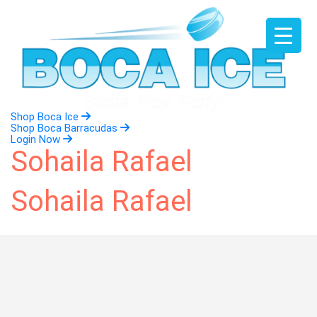
Skip
to
content
Shop Boca Ice
Shop Boca Barracudas
Login Now
Sohaila Rafael
Sohaila Rafael