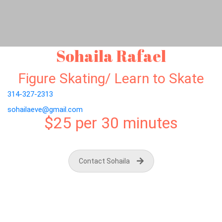
Sohaila Rafael
Figure Skating/ Learn to Skate
314-327-2313
sohailaeve@gmail.com
$25 per 30 minutes
Contact Sohaila